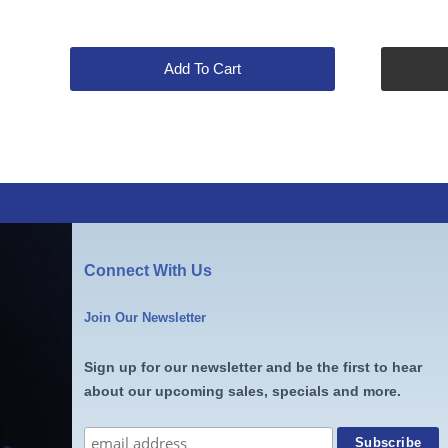
price
price
was:
is:
$65.00.
$53.99.
Add To Cart
Connect With Us
Join Our Newsletter
Sign up for our newsletter and be the first to hear
about our upcoming sales, specials and more.