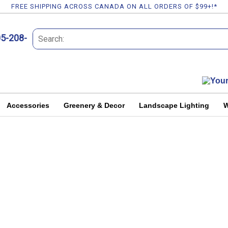
FREE SHIPPING ACROSS CANADA ON ALL ORDERS OF $99+!*
05-208-
Accessories
Greenery & Decor
Landscape Lighting
W