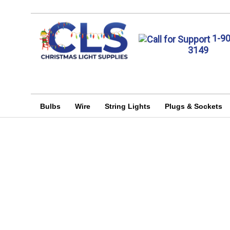
1-9
3149
Bulbs
Wire
String Lights
Plugs & Sockets