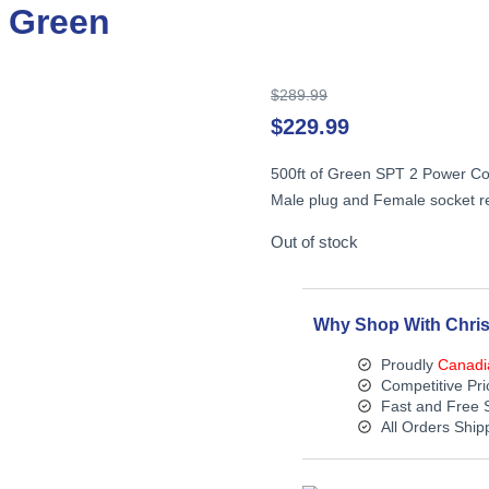
, Green
Original
$
289.99
price
$
229.99
was:
$289.99.
500ft of Green SPT 2 Power Cord
Male plug and Female socket re
Out of stock
Why Shop With Chris
Proudly
Canadi
Competitive Pri
Fast and Free 
All Orders Shi