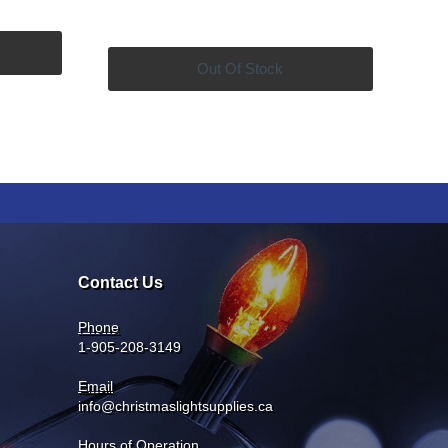
price
price
was:
is:
9.99.
$169.99.
$149.99.
Out Of Stock
Contact Us
Phone
1-905-208-3149
Email
info@christmaslightsupplies.ca
Hours of Operation