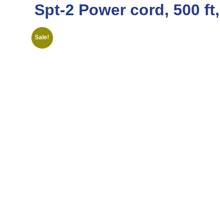
Spt-2 Power cord, 500 ft
Sale!