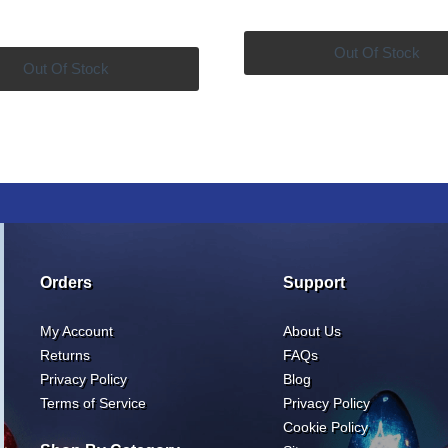
price
price
was:
is:
was:
is:
$60.00.
$4
Out Of Stock
$316.00.
$269.99.
Out Of Stock
Orders
Support
My Account
About Us
Returns
FAQs
Privacy Policy
Blog
Terms of Service
Privacy Policy
Cookie Policy