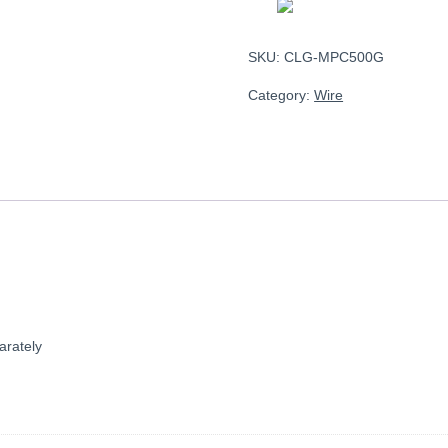
SKU:
CLG-MPC500G
Category:
Wire
arately