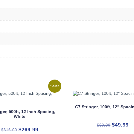
Sale!
C7 Stringer, 100ft, 12″ Spac
ger, 500ft, 12 Inch Spacing,
White
Original
Cu
$
49.99
$
60.00
Original
Current
$
269.99
$
316.00
price
pr