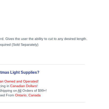
Current
price
is:
. Gives the user the ability to cut to any desired length.
$229.99.
quired (Sold Separately)
tmas Light Supplies?
an Owned and Operated
!
cing in
Canadian Dollars
!
Shipping on
All
Orders of $99+!
pped From
Ontario, Canada