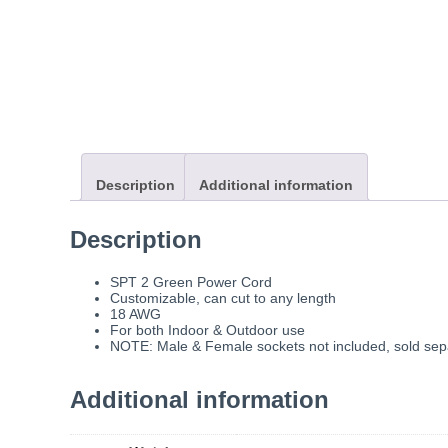
Description
Additional information
Description
SPT 2 Green Power Cord
Customizable, can cut to any length
18 AWG
For both Indoor & Outdoor use
NOTE: Male & Female sockets not included, sold sep
Additional information