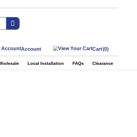
Account
Cart
(0)
holesale
Local Installation
FAQs
Clearance