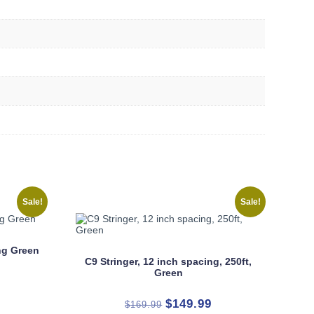
Sale!
Sale!
ing Green
C9 Stringer, 12 inch spacing, 250ft,
Green
rrent
Original
Current
$
149.99
$
169.99
ice