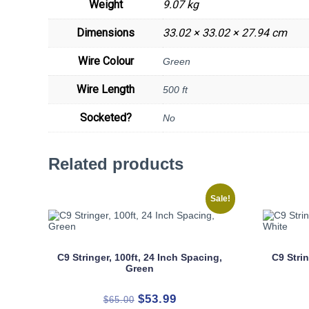
Weight
9.07 kg
Dimensions
33.02 × 33.02 × 27.94 cm
Wire Colour
Green
Wire Length
500 ft
Socketed?
No
Related products
Sale!
C9 Stringer, 100ft, 24 Inch Spacing,
C9 Strin
Green
Original
Current
$
53.99
$
65.00