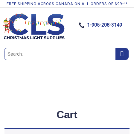
FREE SHIPPING ACROSS CANADA ON ALL ORDERS OF $99+!*
1-905-208-3149
Cart