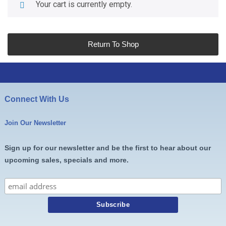
Your cart is currently empty.
Return To Shop
Connect With Us
Join Our Newsletter
Sign up for our newsletter and be the first to hear about our
upcoming sales, specials and more.