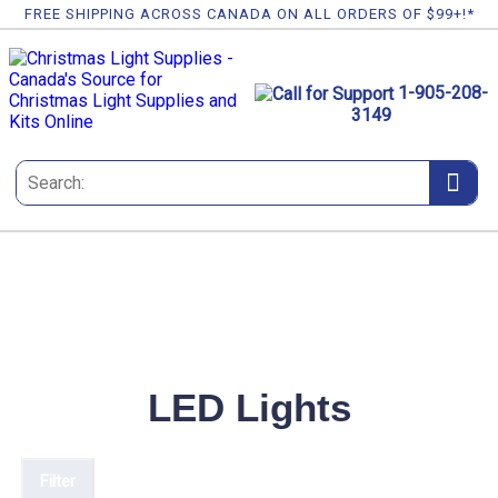
FREE SHIPPING ACROSS CANADA ON ALL ORDERS OF $99+!*
1-905-208-
3149
LED Lights
Filter