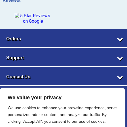
Reviews
Orders
My Account
Support
Returns
Privacy Policy
About Us
Terms of Service
Contact Us
FAQs
Blog
Shop By Category
Phone
Privacy Policy
1-905-208-3149
Website & Contents © 2024 Christmas Light Supplies Canada - Better Lights,
We value your privacy
Cookie Policy
LED Lights
Brighter Nights, All Rights Reserved | *Shipping available within Canada only.
Sitemap
Email
String Lights
We use cookies to enhance your browsing experience, serve
Remote addresses are not eligible for free delivery.
info@christmaslightsupplies.ca
Wire
personalized ads or content, and analyze our traffic. By
Bulbs
clicking "Accept All", you consent to our use of cookies.
Hours of Operation
Menu