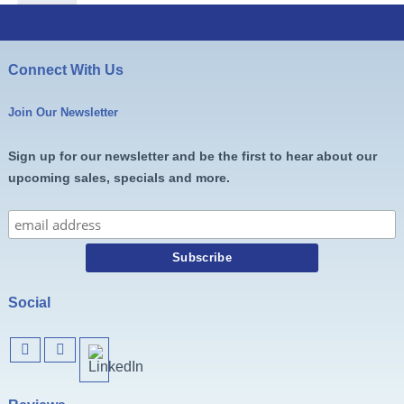
Connect With Us
Join Our Newsletter
Sign up for our newsletter and be the first to hear about our
upcoming sales, specials and more.
Social