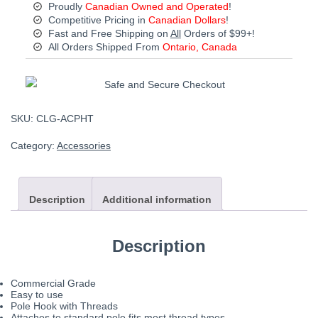
Proudly
Canadian Owned and Operated
!
Competitive Pricing in
Canadian Dollars
!
Fast and Free Shipping on
All
Orders of $99+!
All Orders Shipped From
Ontario, Canada
SKU:
CLG-ACPHT
Category:
Accessories
Description
Additional information
Description
Commercial Grade
Easy to use
Pole Hook with Threads
Attaches to standard pole fits most thread types