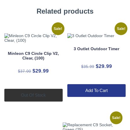
Related products
Sale!
Sale!
3 Outlet Outdoor Timer
Minleon C9 Circle Clip V2,
Clear, (100)
Original
Current
$
29.99
$
35.99
Original
Current
$
29.99
$
37.00
price
price
price
price
was:
is:
was:
is:
$35.99.
$29.99.
Add To Cart
$37.00.
$29.99.
Out Of Stock
Sale!