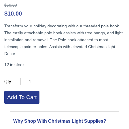
Original
$
50.00
price
Cu
$
10.00
was:
pr
$50.00.
is:
Transform your holiday decorating with our threaded pole hook.
$1
The easily attachable pole hook assists with tree hangs, and light
installation and removal. The Pole hook attached to most
telescopic painter poles. Assists with elevated Christmas light
Decor.
12 in stock
Pole
Hook
with
threads,
Add To Cart
Black
quantity
Why Shop With Christmas Light Supplies?