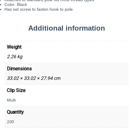
Color: Black
Has set screw to fasten hook to pole.
Additional information
Weight
2.26 kg
Dimensions
33.02 × 33.02 × 27.94 cm
Clip Size
Multi
Quantity
100