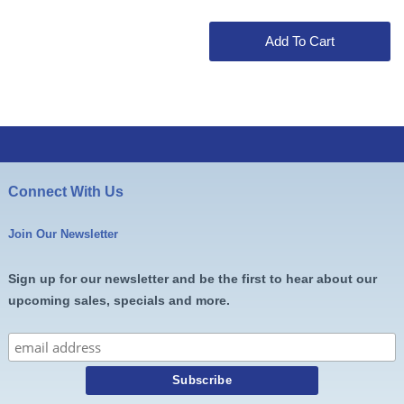
was:
is:
$39.00.
$37.99.
Add To Cart
Connect With Us
Join Our Newsletter
Sign up for our newsletter and be the first to hear about our
upcoming sales, specials and more.