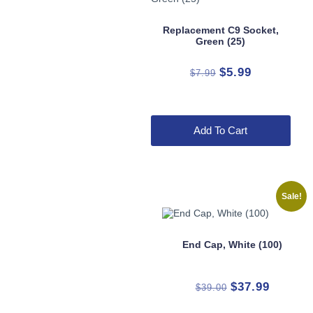
Replacement C9 Socket,
Green (25)
Original
Current
$
5.99
$
7.99
price
price
was:
is:
$7.99.
$5.99.
Add To Cart
Sale!
End Cap, White (100)
Original
Current
$
37.99
$
39.00
price
price