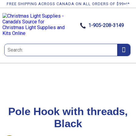
FREE SHIPPING ACROSS CANADA ON ALL ORDERS OF $99+!*
1-905-208-3149
Pole Hook with threads,
Black