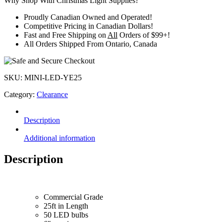
Why Shop With Christmas Light Supplies?
Discontinued
quantity
Proudly
Canadian Owned and Operated
!
Competitive Pricing in
Canadian Dollars
!
Fast and Free Shipping on
All
Orders of $99+!
All Orders Shipped From
Ontario, Canada
SKU:
MINI-LED-YE25
Category:
Clearance
Description
Additional information
Description
Commercial Grade
25ft in Length
50 LED bulbs