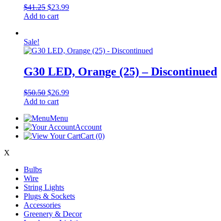
Original
Current
$
41.25
$
23.99
price
price
Add to cart
was:
is:
$41.25.
$23.99.
Sale!
G30 LED, Orange (25) – Discontinued
Original
Current
$
50.50
$
26.99
price
price
Add to cart
was:
is:
Menu
$50.50.
$26.99.
Account
Cart
(0)
X
Bulbs
Wire
String Lights
Plugs & Sockets
Accessories
Greenery & Decor