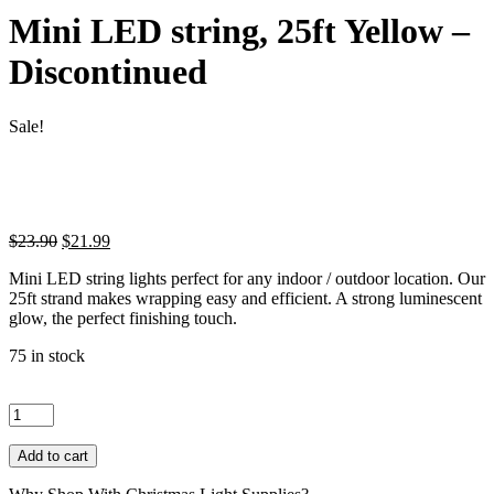
Mini LED string, 25ft Yellow –
Discontinued
Sale!
Original
Current
$
23.90
$
21.99
price
price
Mini LED string lights perfect for any indoor / outdoor location. Our
was:
is:
25ft strand makes wrapping easy and efficient. A strong luminescent
$23.90.
$21.99.
glow, the perfect finishing touch.
75 in stock
Mini
LED
string,
25ft
Add to cart
Yellow
-