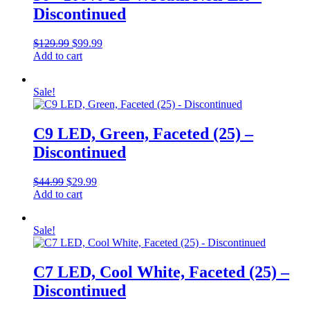
Discontinued
Original
Current
$
129.99
$
99.99
price
price
Add to cart
was:
is:
$129.99.
$99.99.
Sale!
C9 LED, Green, Faceted (25) –
Discontinued
Original
Current
$
44.99
$
29.99
price
price
Add to cart
was:
is:
$44.99.
$29.99.
Sale!
C7 LED, Cool White, Faceted (25) –
Discontinued