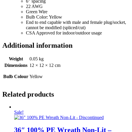
6″ spacing
22 AWG
Green Wire
Bulb Color: Yellow
End to end capable with male and female plug/socket,
cannot be modified (spliced/cut)
CSA Approved for indoor/outdoor usage
Additional information
Weight
0.05 kg
Dimensions
12 × 12 × 12 cm
Bulb Colour
Yellow
Related products
Sale!
36″ 100% PE Wreath Non-Lit –