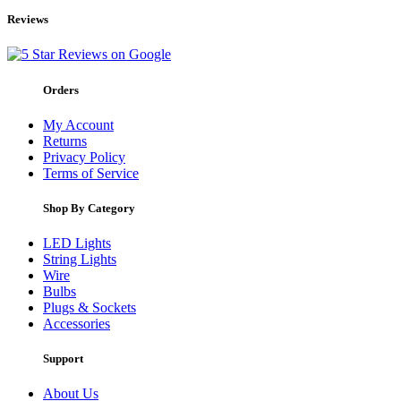
Reviews
Orders
My Account
Returns
Privacy Policy
Terms of Service
Shop By Category
LED Lights
String Lights
Wire
Bulbs
Plugs & Sockets
Accessories
Support
About Us