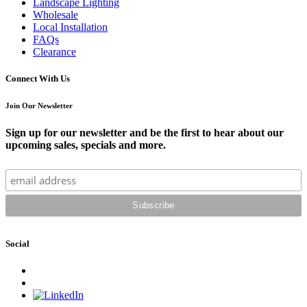
Landscape Lighting
Wholesale
Local Installation
FAQs
Clearance
Connect With Us
Join Our Newsletter
Sign up for our newsletter and be the first to hear about our
upcoming sales, specials and more.
Social