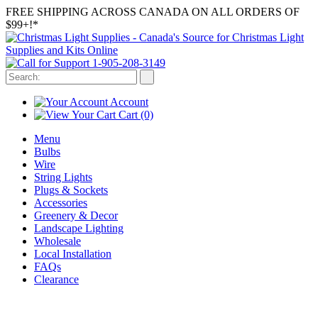
FREE SHIPPING ACROSS CANADA ON ALL ORDERS OF
$99+!*
1-905-208-3149
Account
Cart
(0)
Menu
Bulbs
Wire
String Lights
Plugs & Sockets
Accessories
Greenery & Decor
Landscape Lighting
Wholesale
Local Installation
FAQs
Clearance