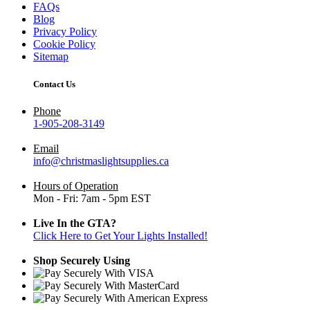
FAQs
Blog
Privacy Policy
Cookie Policy
Sitemap
Contact Us
Phone
1-905-208-3149
Email
info@christmaslightsupplies.ca
Hours of Operation
Mon - Fri: 7am - 5pm EST
Live In the GTA?
Click Here to Get Your Lights Installed!
Shop Securely Using