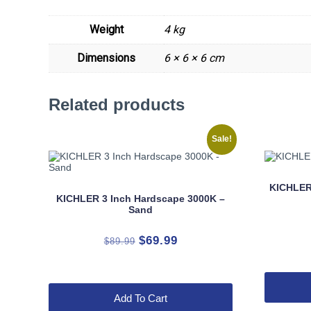
Weight
4 kg
Dimensions
6 × 6 × 6 cm
Related products
Sale!
KICHLER
KICHLER 3 Inch Hardscape 3000K –
Sand
Original
Current
$
69.99
$
89.99
price
price
was:
is:
$89.99.
$69.99.
Add To Cart