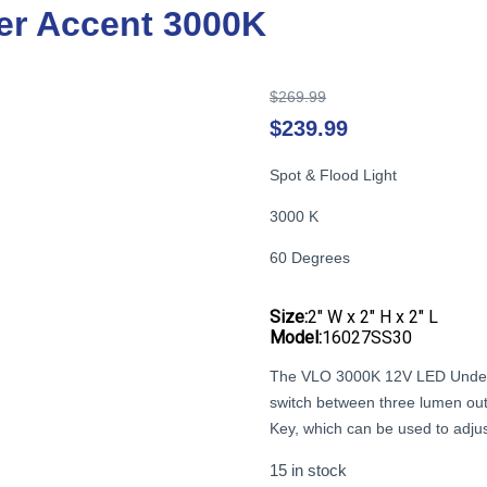
r Accent 3000K
Original
$
269.99
price
$
239.99
was:
$269.99.
Spot & Flood Light
3000 K
60 Degrees
Size:
2″ W x 2″ H x 2″ L
Model:
16027SS30
The VLO 3000K 12V LED Underw
switch between three lumen outp
Key, which can be used to adjus
15 in stock