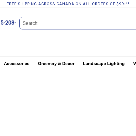
FREE SHIPPING ACROSS CANADA ON ALL ORDERS OF $99+!*
05-208-
Accessories
Greenery & Decor
Landscape Lighting
W