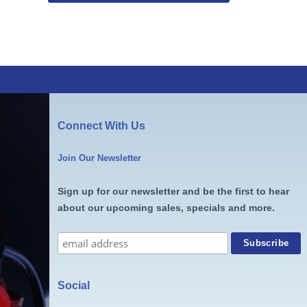
Connect With Us
Join Our Newsletter
Sign up for our newsletter and be the first to hear
about our upcoming sales, specials and more.
Social