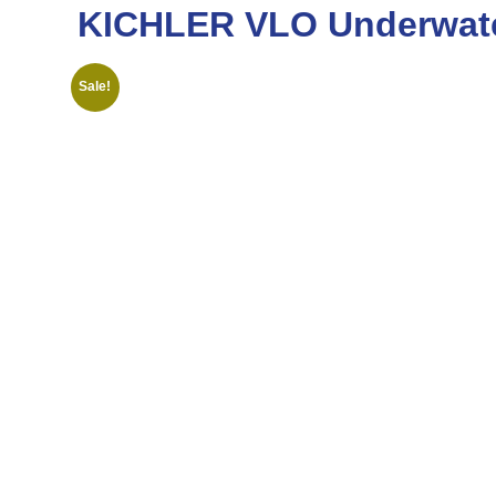
KICHLER VLO Underwate
Sale!