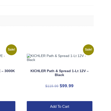
Sale!
Sale!
 – 3000K
KICHLER Path & Spread 1-Lt 12V –
Black
rrent
Original
Current
$
99.99
$
119.99
ice
price
price
was:
is:
9.99.
$119.99.
$99.99.
Add To Cart