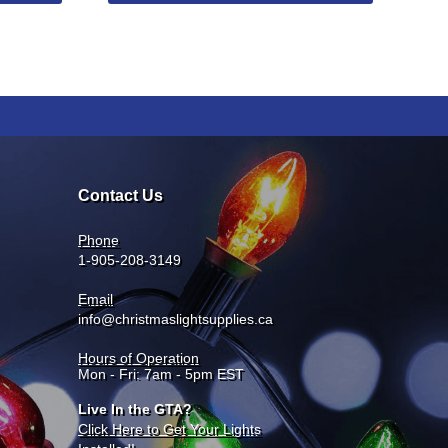
Contact Us
Phone
1-905-208-3149
Email
info@christmaslightsupplies.ca
Hours of Operation
Mon - Fri: 7am - 5pm EST
Live In the GTA?
Click Here to Get Your Lights