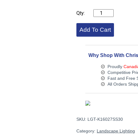
KICHLER
VLO
Underwater
Accent
Add To Cart
3000K
quantity
Why Shop With Chris
Proudly
Canadi
Competitive Pri
Fast and Free 
All Orders Shi
SKU:
LGT-K16027SS30
Category:
Landscape Lighting