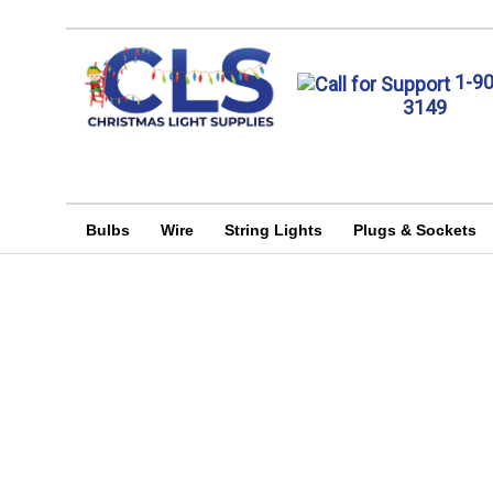
1-9
3149
Bulbs
Wire
String Lights
Plugs & Sockets