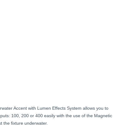
Current
price
is:
$239.99.
ater Accent with Lumen Effects System allows you to
uts: 100, 200 or 400 easily with the use of the Magnetic
t the fixture underwater.