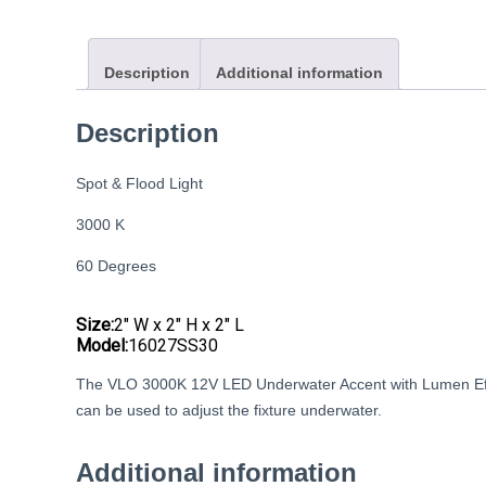
Description
Additional information
Description
Spot & Flood Light
3000 K
60 Degrees
Size:
2″ W x 2″ H x 2″ L
Model:
16027SS30
The VLO 3000K 12V LED Underwater Accent with Lumen Effec
can be used to adjust the fixture underwater.
Additional information