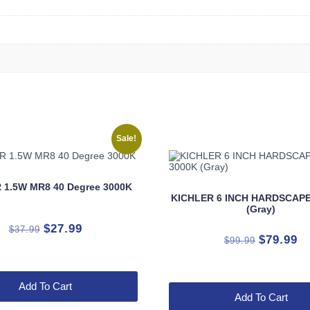
Sale!
 1.5W MR8 40 Degree 3000K
KICHLER 6 INCH HARDSCAPE
(Gray)
Original
Current
$
27.99
$
37.99
Original
Cu
$
79.99
$
99.99
price
price
price
pr
was:
is:
was:
is:
$37.99.
$27.99.
Add To Cart
$99.99.
$7
Add To Cart