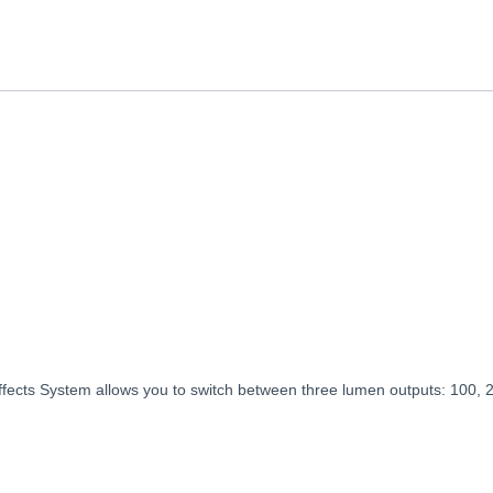
ts System allows you to switch between three lumen outputs: 100, 200