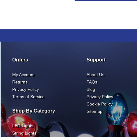
Orders
Support
My Account
About Us
Returns
FAQs
Privacy Policy
Blog
Terms of Service
Privacy Policy
Cookie Policy
Shop By Category
Sitemap
LED Lights
String Lights