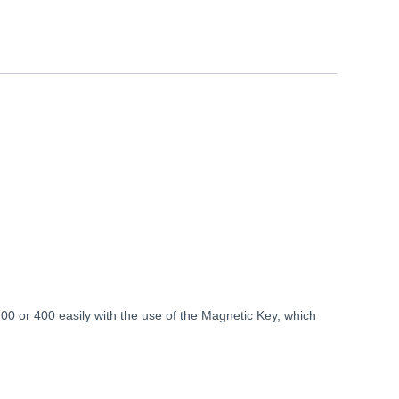
 or 400 easily with the use of the Magnetic Key, which