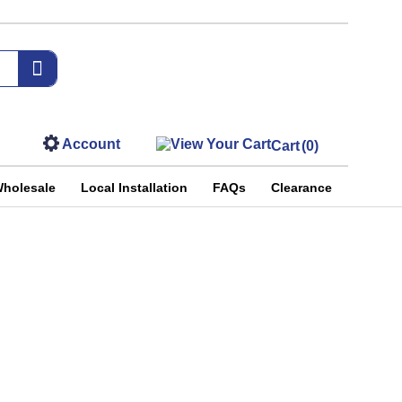
Account
Cart
(0)
holesale
Local Installation
FAQs
Clearance