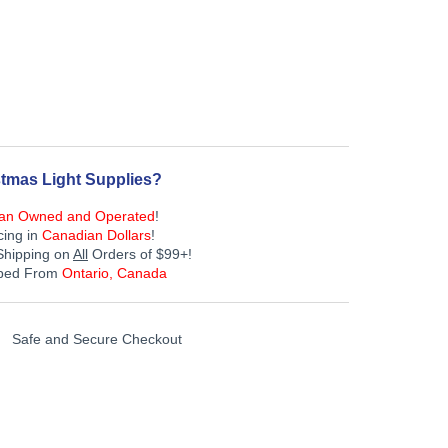
tmas Light Supplies?
an Owned and Operated
!
cing in
Canadian Dollars
!
Shipping on
All
Orders of $99+!
pped From
Ontario, Canada