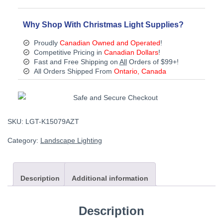
Light
-
Bronze
Why Shop With Christmas Light Supplies?
quantity
Proudly
Canadian Owned and Operated
!
Competitive Pricing in
Canadian Dollars
!
Fast and Free Shipping on
All
Orders of $99+!
All Orders Shipped From
Ontario, Canada
SKU:
LGT-K15079AZT
Category:
Landscape Lighting
Description
Additional information
Description