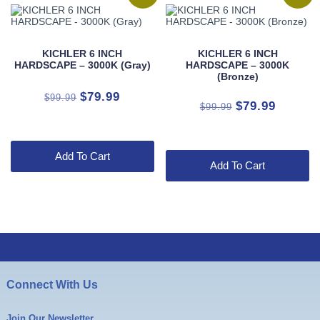
KICHLER 6 INCH
KICHLER 6 INCH
HARDSCAPE – 3000K (Gray)
HARDSCAPE – 3000K
(Bronze)
Original
Current
$
79.99
$
99.99
Original
Current
$
79.99
$
99.99
price
price
price
price
was:
is:
was:
is:
$99.99.
$79.99.
$99.99.
$79.99.
Add To Cart
Add To Cart
Connect With Us
Join Our Newsletter