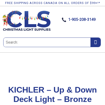
FREE SHIPPING ACROSS CANADA ON ALL ORDERS OF $99+!*
1-905-208-3149
KICHLER – Up & Down
Deck Light – Bronze