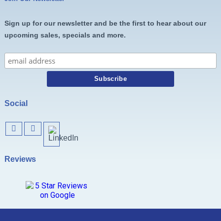
Sign up for our newsletter and be the first to hear about our
upcoming sales, specials and more.
Social
Reviews