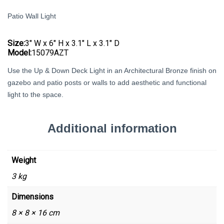
Patio Wall Light
Size:
3″ W x 6″ H x 3.1″ L x 3.1″ D
Model:
15079AZT
Use the Up & Down Deck Light in an Architectural Bronze finish on
gazebo and patio posts or walls to add aesthetic and functional
light to the space.
Additional information
Weight
3 kg
Dimensions
8 × 8 × 16 cm