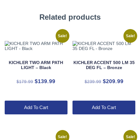
Related products
Sale!
Sale!
KICHLER TWO ARM PATH
KICHLER ACCENT 500 LM 35
LIGHT – Black
DEG FL – Bronze
Original
Current
Original
Curren
$
139.99
$
209.99
$
179.99
$
239.99
price
price
price
price
was:
is:
was:
is:
$179.99.
$139.99.
$239.99.
$209.9
Add To Cart
Add To Cart
Sale!
Sale!