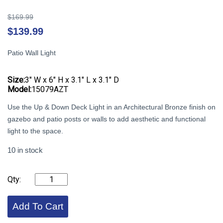
Original
$
169.99
price
Cu
$
139.99
was:
pr
$169.99.
is:
Patio Wall Light
$1
Size:
3″ W x 6″ H x 3.1″ L x 3.1″ D
Model:
15079AZT
Use the Up & Down Deck Light in an Architectural Bronze finish on
gazebo and patio posts or walls to add aesthetic and functional
light to the space.
10 in stock
KICHLER
-
Up
&
Add To Cart
Down
Deck