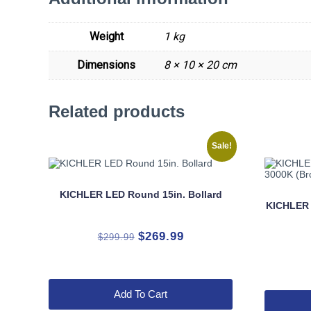
Weight
1 kg
Dimensions
8 × 10 × 20 cm
Related products
Sale!
KICHLER LED Round 15in. Bollard
KICHLER
Original
Current
$
269.99
$
299.99
price
price
was:
is:
$299.99.
$269.99.
Add To Cart