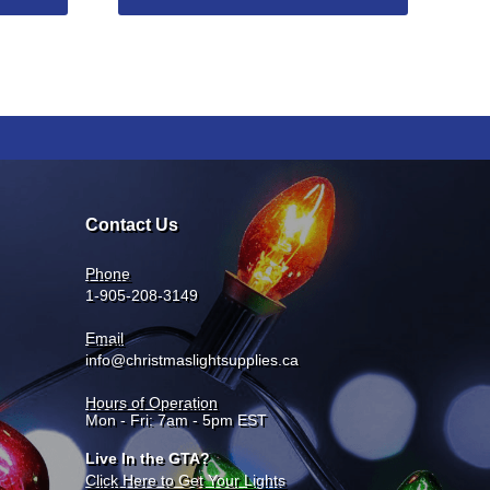
Contact Us
Phone
1-905-208-3149
Email
info@christmaslightsupplies.ca
Hours of Operation
Mon - Fri: 7am - 5pm EST
Live In the GTA?
Click Here to Get Your Lights