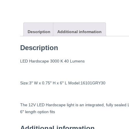
Description
Additional information
Description
LED
Hardscape
3000
K
40
Lumens
Size:3″
W
x
0.75″
H
x
6″
L
Model:16101GRY30
The
12V
LED
Hardscape
light
is
an
integrated,
fully
sealed
6″
length
option
fits
Additional information