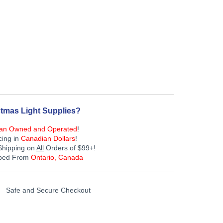
tmas Light Supplies?
an Owned and Operated
!
cing in
Canadian Dollars
!
Shipping on
All
Orders of $99+!
pped From
Ontario, Canada