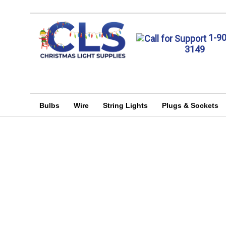
1-9
3149
Bulbs
Wire
String Lights
Plugs & Sockets