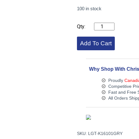
100 in stock
KICHLER
6
INCH
HARDSCAPE
Add To Cart
-
3000K
(Gray)
quantity
Why Shop With Chris
Proudly
Canadi
Competitive Pri
Fast and Free 
All Orders Shi
SKU:
LGT-K16101GRY