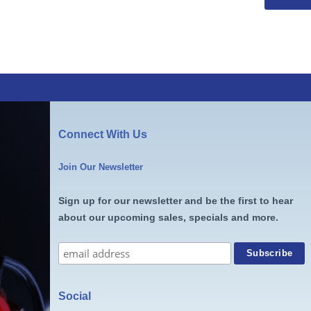
Connect With Us
Join Our Newsletter
Sign up for our newsletter and be the first to hear
about our upcoming sales, specials and more.
Social