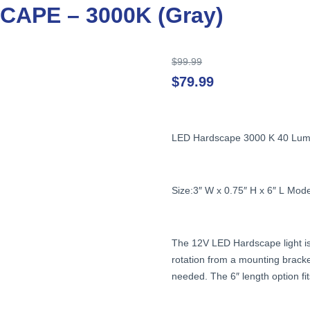
APE – 3000K (Gray)
Original
$
99.99
price
$
79.99
was:
$99.99.
LED
Hardscape
3000
K
40
Lum
Size:3″
W
x
0.75″
H
x
6″
L
Mode
The
12V
LED
Hardscape
light
i
rotation
from
a
mounting
brack
needed.
The
6″
length
option
fi