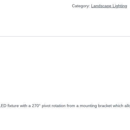
Category:
Landscape Lighting
LED
fixture
with
a
270°
pivot
rotation
from
a
mounting
bracket
which
al