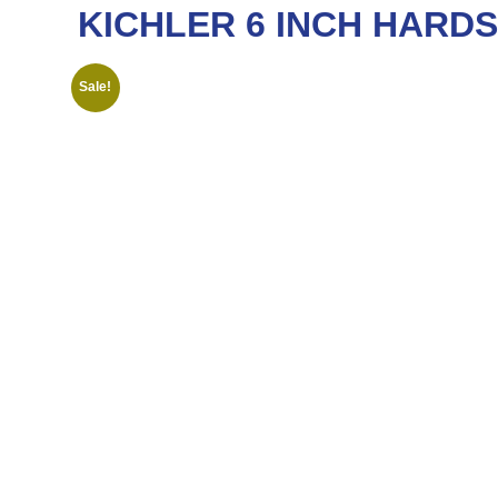
KICHLER 6 INCH HARDSC
Sale!