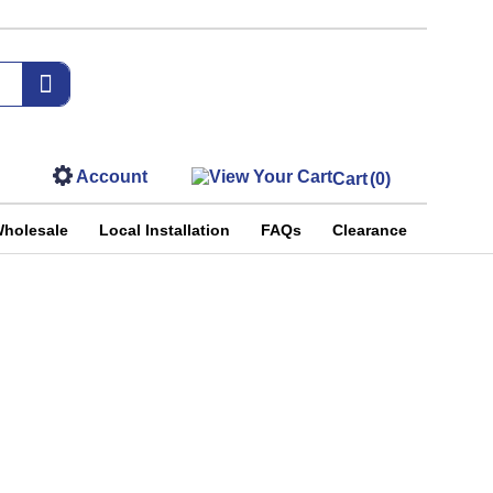
Account
Cart
(0)
holesale
Local Installation
FAQs
Clearance