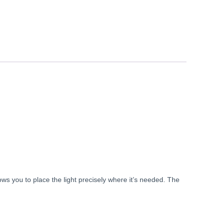
lows
you
to
place
the
light
precisely
where
it’s
needed.
The