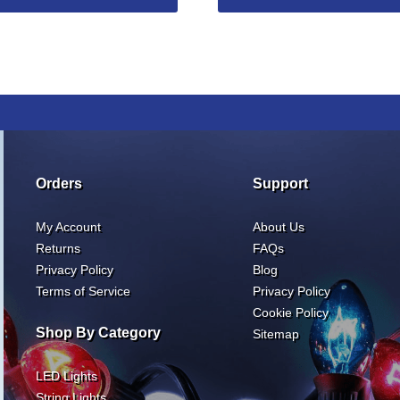
Orders
Support
My Account
About Us
Returns
FAQs
Privacy Policy
Blog
Terms of Service
Privacy Policy
Cookie Policy
Shop By Category
Sitemap
LED Lights
String Lights