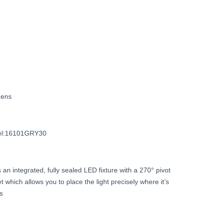
Current
price
is:
$79.99.
ens
l:16101GRY30
s
an
integrated,
fully
sealed
LED
fixture
with
a
270°
pivot
et
which
allows
you
to
place
the
light
precisely
where
it’s
ts