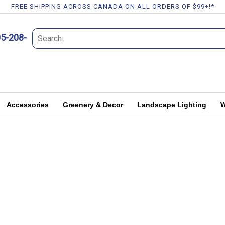
FREE SHIPPING ACROSS CANADA ON ALL ORDERS OF $99+!*
05-208-
Accessories
Greenery & Decor
Landscape Lighting
W