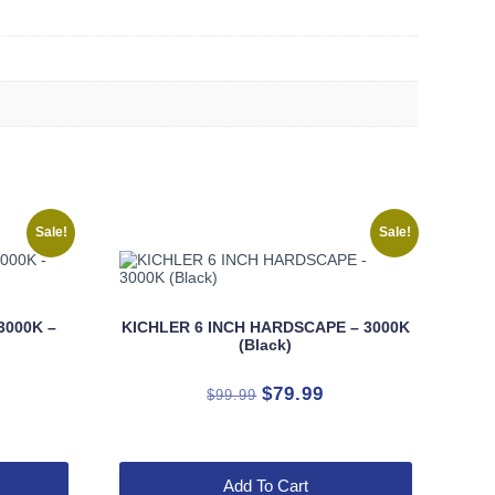
Sale!
Sale!
3000K –
KICHLER 6 INCH HARDSCAPE – 3000K
(Black)
rrent
Original
Current
$
79.99
$
99.99
ice
price
price
was:
is:
9.99.
$99.99.
$79.99.
Add To Cart