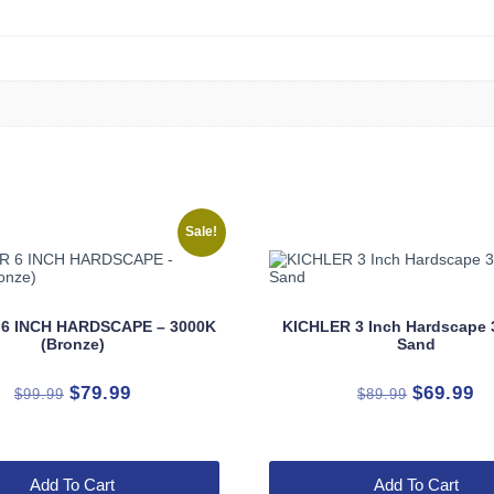
Sale!
 6 INCH HARDSCAPE – 3000K
KICHLER 3 Inch Hardscape 
(Bronze)
Sand
Original
Current
Original
Cu
$
79.99
$
69.99
$
99.99
$
89.99
price
price
price
pr
was:
is:
was:
is:
$99.99.
$79.99.
$89.99.
$6
Add To Cart
Add To Cart