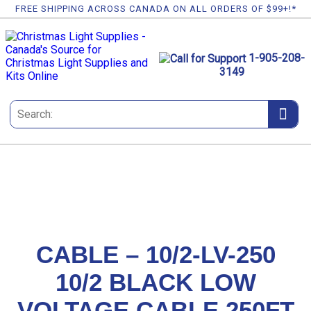
FREE SHIPPING ACROSS CANADA ON ALL ORDERS OF $99+!*
1-905-208-
3149
CABLE – 10/2-LV-250
10/2 BLACK LOW
VOLTAGE CABLE 250FT