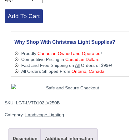
10/2-
LV-
Add To Cart
250
10/2
BLACK
LOW
VOLTAGE
Why Shop With Christmas Light Supplies?
CABLE
250FT
Proudly
Canadian Owned and Operated
!
ROLL
Competitive Pricing in
Canadian Dollars
!
quantity
Fast and Free Shipping on
All
Orders of $99+!
All Orders Shipped From
Ontario, Canada
SKU:
LGT-LVTD102LV250B
Category:
Landscape Lighting
Description
Additional information