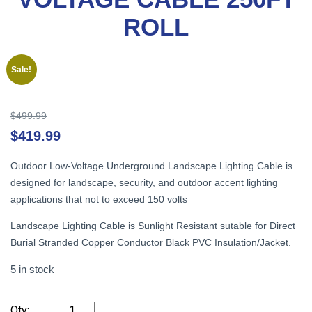
ROLL
Sale!
Original
$
499.99
price
Cu
$
419.99
was:
pr
$499.99.
is:
Outdoor Low-Voltage Underground Landscape Lighting Cable is
$4
designed for landscape, security, and outdoor accent lighting
applications that not to exceed 150 volts
Landscape Lighting Cable is Sunlight Resistant sutable for Direct
Burial Stranded Copper Conductor Black PVC Insulation/Jacket.
5 in stock
CABLE
-