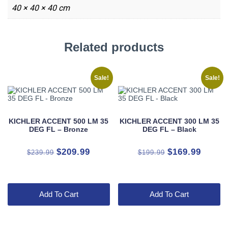
40 × 40 × 40 cm
Related products
Sale!
Sale!
KICHLER ACCENT 500 LM 35
KICHLER ACCENT 300 LM 35
DEG FL – Bronze
DEG FL – Black
Original
Current
Original
Curren
$
209.99
$
169.99
$
239.99
$
199.99
price
price
price
price
was:
is:
was:
is:
$239.99.
$209.99.
$199.99.
$169.9
Add To Cart
Add To Cart