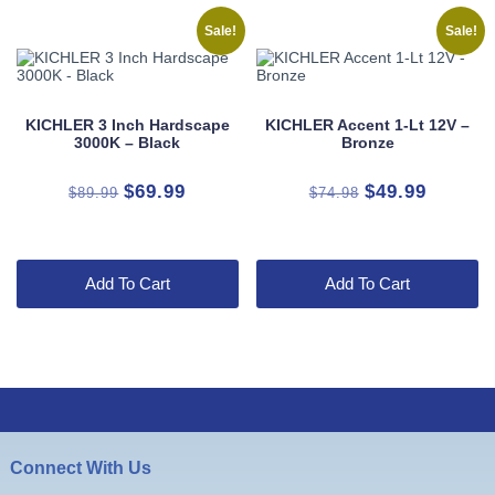
Sale!
Sale!
KICHLER 3 Inch Hardscape
KICHLER Accent 1-Lt 12V –
3000K – Black
Bronze
Original
Current
Original
Current
$
69.99
$
49.99
$
89.99
$
74.98
price
price
price
price
was:
is:
was:
is:
$89.99.
$69.99.
$74.98.
$49.99.
Add To Cart
Add To Cart
Connect With Us