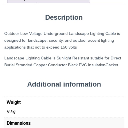
Description
Outdoor Low-Voltage Underground Landscape Lighting Cable is
designed for landscape, security, and outdoor accent lighting
applications that not to exceed 150 volts
Landscape Lighting Cable is Sunlight Resistant sutable for Direct
Burial Stranded Copper Conductor Black PVC Insulation/Jacket.
Additional information
Weight
9 kg
Dimensions