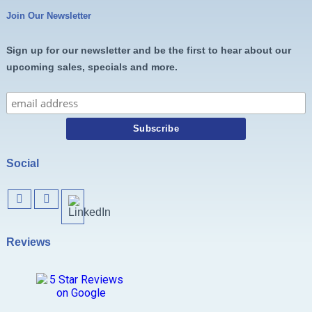
Join Our Newsletter
Sign up for our newsletter and be the first to hear about our
upcoming sales, specials and more.
Social
Reviews