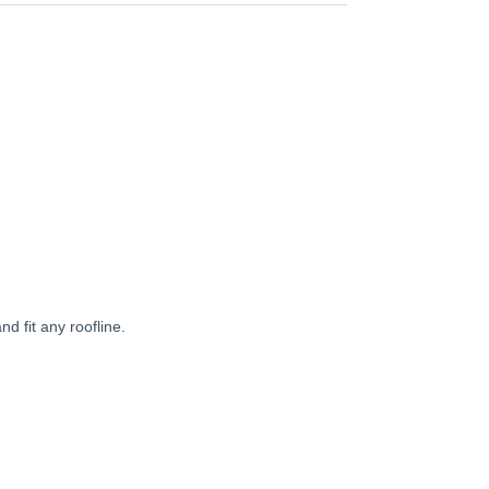
d fit any roofline.