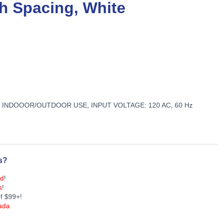
nch Spacing, White
N, INDOOOR/OUTDOOR USE, INPUT VOLTAGE: 120 AC, 60 Hz
s?
ed
!
s
!
f $99+!
ada