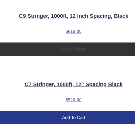
C9 Stringer, 1000ft, 12 Inch Spacing, Black
$
615.00
Out Of Stock
C7 Stringer, 1000ft, 12″ Spacing Black
$
520.00
Add To Cart