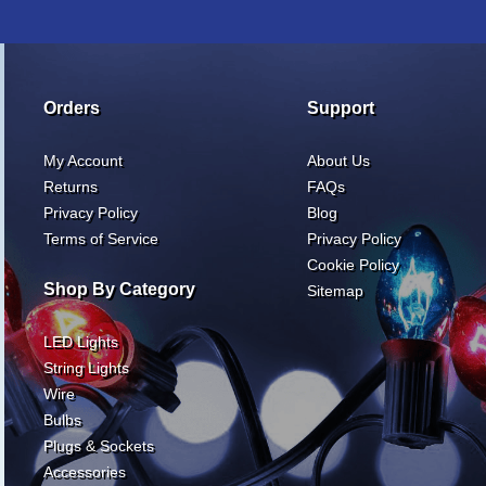
Orders
Support
My Account
About Us
Returns
FAQs
Privacy Policy
Blog
Terms of Service
Privacy Policy
Cookie Policy
Shop By Category
Sitemap
LED Lights
String Lights
Wire
Bulbs
Plugs & Sockets
Accessories