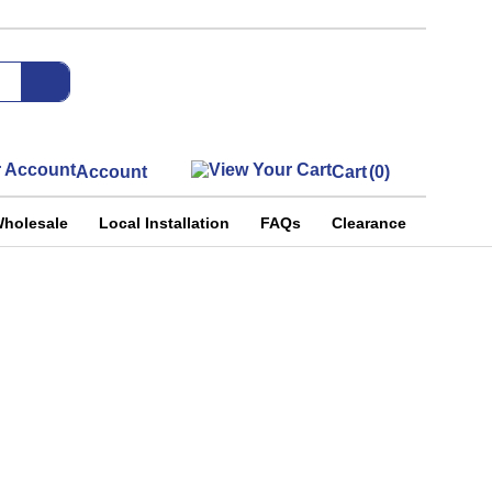
Account
Cart
(0)
holesale
Local Installation
FAQs
Clearance