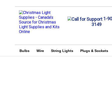
1-9
3149
Bulbs
Wire
String Lights
Plugs & Sockets