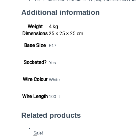
Additional information
Weight
4 kg
Dimensions
25 × 25 × 25 cm
Base Size
E17
Socketed?
Yes
Wire Colour
White
Wire Length
100 ft
Related products
Sale!