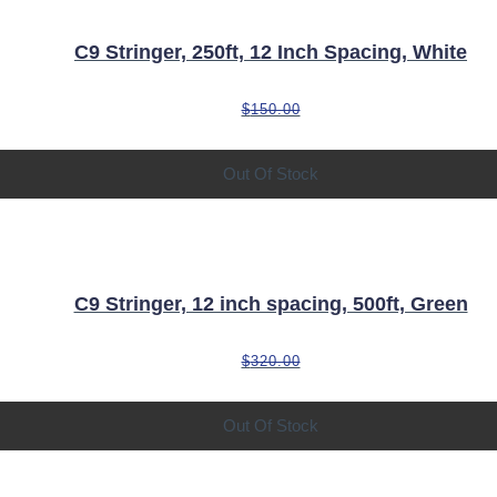
C9 Stringer, 250ft, 12 Inch Spacing, White
$
150.00
Out Of Stock
C9 Stringer, 12 inch spacing, 500ft, Green
$
320.00
Out Of Stock