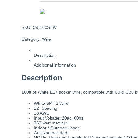
SKU:
C9-100STW
Category:
Wire
Description
Additional information
Description
100ft of White E17 socket wire, compatible with C9 & G30 bulb
White SPT 2 Wire
12″ Spacing
18 AWG
Input Voltage: 20ac, 60hz
960 watt max run
Indoor / Outdoor Usage
Coil Not Included
NOTE: Male and Female SPT2 plugs/sockets NOT incl