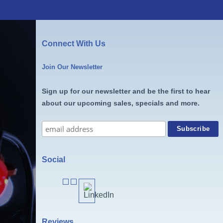
Connect With Us
Join Our Newsletter
Sign up for our newsletter and be the first to hear
about our upcoming sales, specials and more.
Social
Reviews