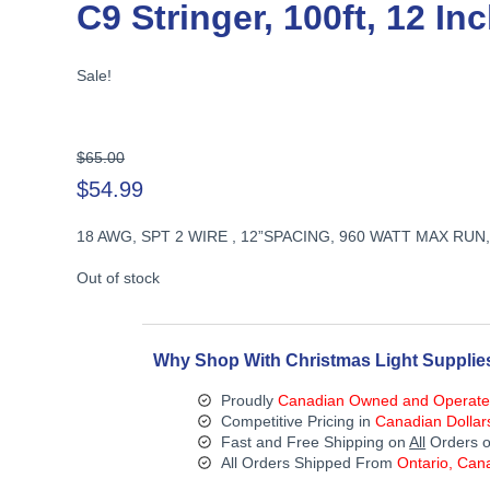
C9 Stringer, 100ft, 12 I
Sale!
Original
$
65.00
price
$
54.99
was:
Current
$65.00.
18 AWG, SPT 2 WIRE , 12”SPACING, 960 WATT MAX RU
price
is:
Out of stock
$54.99.
Why Shop With Christmas Light Supplie
Proudly
Canadian Owned and Operat
Competitive Pricing in
Canadian Dollar
Fast and Free Shipping on
All
Orders o
All Orders Shipped From
Ontario, Can