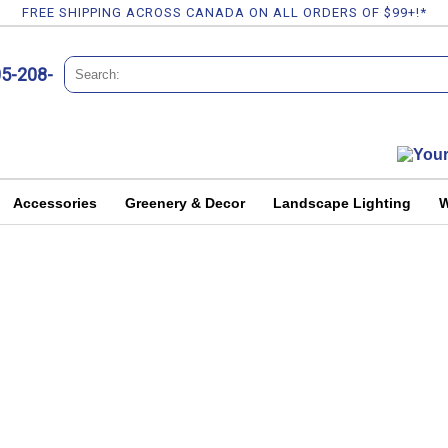
FREE SHIPPING ACROSS CANADA ON ALL ORDERS OF $99+!*
05-208-
Accessories
Greenery & Decor
Landscape Lighting
W