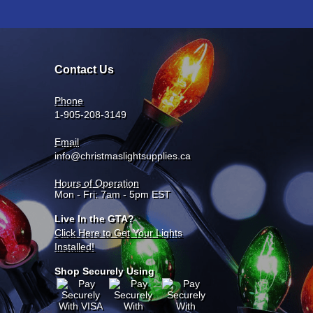
Contact Us
Phone
1-905-208-3149
Email
info@christmaslightsupplies.ca
Hours of Operation
Mon - Fri: 7am - 5pm EST
Live In the GTA?
Click Here to Get Your Lights
Installed!
Shop Securely Using