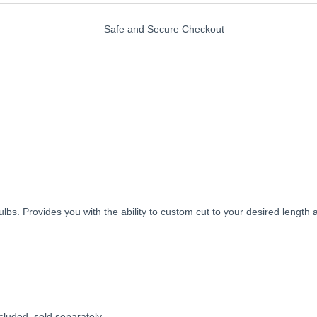
s. Provides you with the ability to custom cut to your desired length an
uded, sold separately