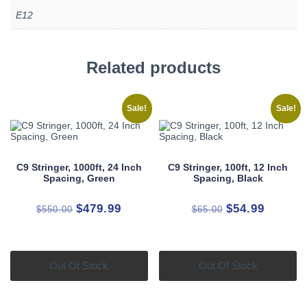
E12
Related products
Sale!
Sale!
C9 Stringer, 1000ft, 24 Inch
C9 Stringer, 100ft, 12 Inch
Spacing, Green
Spacing, Black
Original
Current
Original
Current
$
479.99
$
54.99
$
550.00
$
65.00
price
price
price
price
was:
is:
was:
is:
$550.00.
$479.99.
$65.00.
$54.99.
Out Of Stock
Out Of Stock