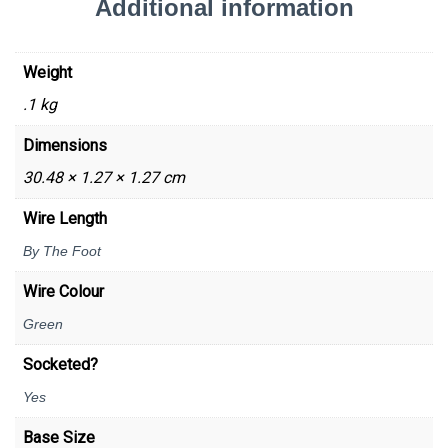
Additional information
Weight
.1 kg
Dimensions
30.48 × 1.27 × 1.27 cm
Wire Length
By The Foot
Wire Colour
Green
Socketed?
Yes
Base Size