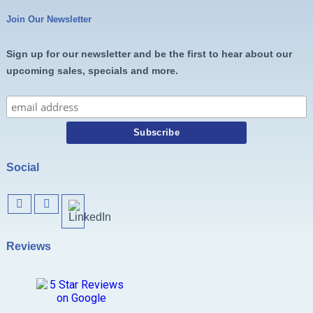
Join Our Newsletter
Sign up for our newsletter and be the first to hear about our
upcoming sales, specials and more.
Social
Reviews