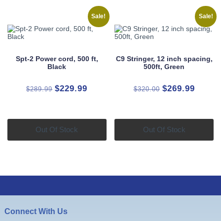
Sale!
Sale!
Spt-2 Power cord, 500 ft,
C9 Stringer, 12 inch spacing,
Black
500ft, Green
Original
Current
Original
Curren
$
229.99
$
269.99
$
289.99
$
320.00
price
price
price
price
was:
is:
was:
is:
$289.99.
$229.99.
$320.00.
$269.9
Out Of Stock
Out Of Stock
Connect With Us