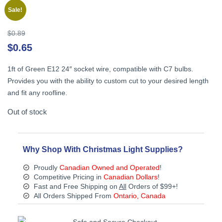
Sale!
Original
$
0.89
price
Cu
$
0.65
was:
pr
$0.89.
is:
1ft of Green E12 24″ socket wire, compatible with C7 bulbs.
$0
Provides you with the ability to custom cut to your desired length
and fit any roofline.
Out of stock
Why Shop With Christmas Light Supplies?
Proudly
Canadian Owned and Operated
!
Competitive Pricing in
Canadian Dollars
!
Fast and Free Shipping on
All
Orders of $99+!
All Orders Shipped From
Ontario, Canada