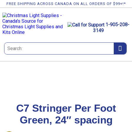
FREE SHIPPING ACROSS CANADA ON ALL ORDERS OF $99+!*
1-905-208-
3149
C7 Stringer Per Foot
Green, 24″ spacing