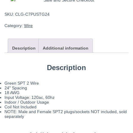
SKU:
CLG-C7PUSTG24
Category:
Wire
Description
Additional information
Description
Green SPT 2 Wire
24″ Spacing
18 AWG
Input Voltage: 120ac, 60hz
Indoor / Outdoor Usage
Coil Not Included
NOTE: Male and Female SPT2 plugs/sockets NOT included, sold
separately