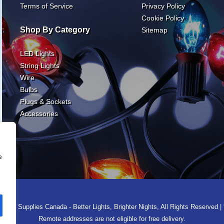
Terms of Service
Privacy Policy
Cookie Policy
Shop By Category
Sitemap
LED Lights
String Lights
Wire
Bulbs
Plugs & Sockets
Accessories
e
ght Supplies Canada - Better Lights, Brighter Nights, All Rights Reserved | 
Remote addresses are not eligible for free delivery.