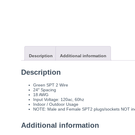
Description
Additional information
Description
Green SPT 2 Wire
24″ Spacing
18 AWG
Input Voltage: 120ac, 60hz
Indoor / Outdoor Usage
NOTE: Male and Female SPT2 plugs/sockets NOT incl
Additional information