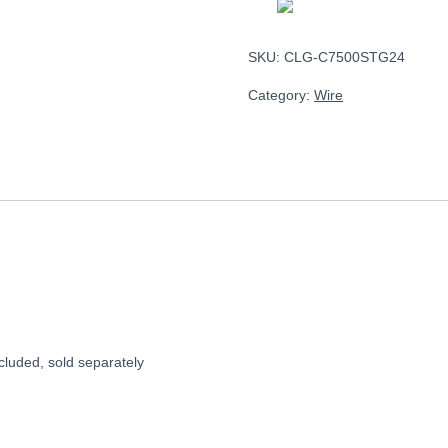
SKU:
CLG-C7500STG24
Category:
Wire
uded, sold separately