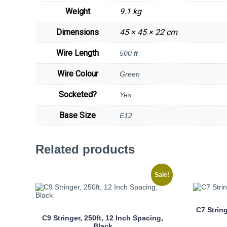
Weight
9.1 kg
Dimensions
45 × 45 × 22 cm
Wire Length
500 ft
Wire Colour
Green
Socketed?
Yes
Base Size
E12
Related products
Sale!
C7 Strin
C9 Stringer, 250ft, 12 Inch Spacing,
Black