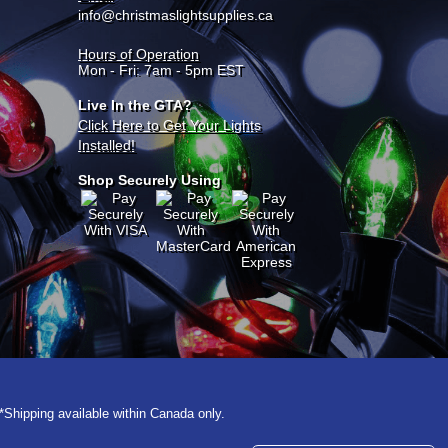
info@christmaslightsupplies.ca
Hours of Operation
Mon - Fri: 7am - 5pm EST
Live In the GTA?
Click Here to Get Your Lights
Installed!
Shop Securely Using
*Shipping available within Canada only.