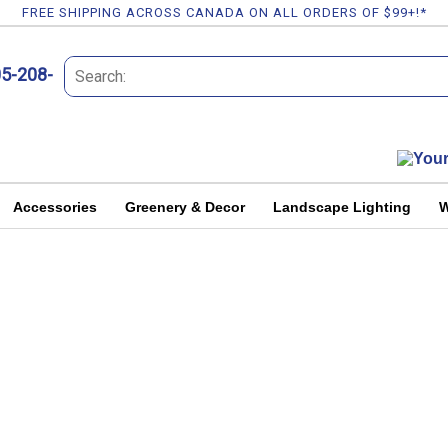
FREE SHIPPING ACROSS CANADA ON ALL ORDERS OF $99+!*
05-208-
Accessories
Greenery & Decor
Landscape Lighting
W