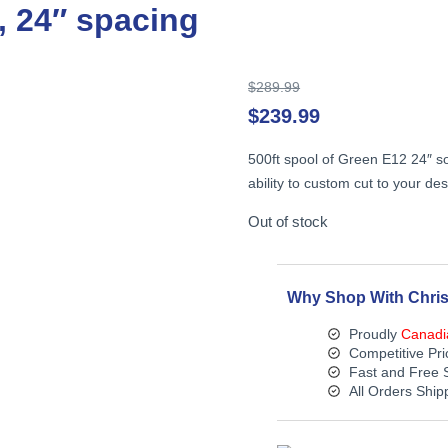
n, 24″ spacing
Original
$
289.99
price
$
239.99
was:
$289.99.
500ft spool of Green E12 24″ so
ability to custom cut to your des
Out of stock
Why Shop With Chris
Proudly
Canadi
Competitive Pri
Fast and Free 
All Orders Shi