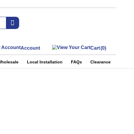
Account
Cart
(0)
holesale
Local Installation
FAQs
Clearance