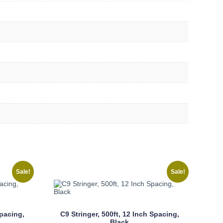
Sale!
Sale!
Spacing,
C9 Stringer, 500ft, 12 Inch Spacing,
Black