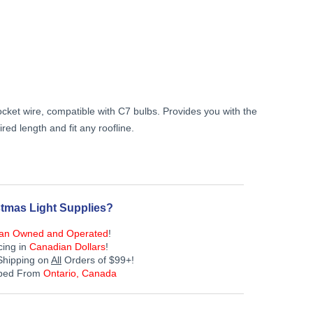
Current
price
is:
cket wire, compatible with C7 bulbs. Provides you with the
$239.99.
ired length and fit any roofline.
tmas Light Supplies?
an Owned and Operated
!
cing in
Canadian Dollars
!
Shipping on
All
Orders of $99+!
pped From
Ontario, Canada