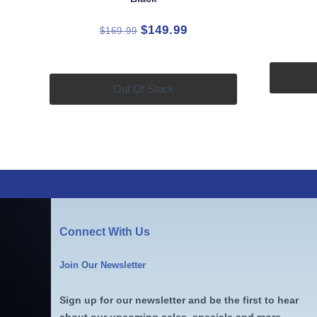
Original
Current
$
149.99
$
169.99
price
price
was:
is:
$169.99.
$149.99.
Out Of Stock
Connect With Us
Join Our Newsletter
Sign up for our newsletter and be the first to hear
about our upcoming sales, specials and more.