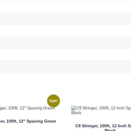
Sale!
ger, 100ft, 12″ Spacing Green
C9 Stringer, 100ft, 12 Inch 
Black