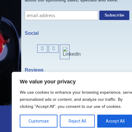
Social
Reviews
We value your privacy
We use cookies to enhance your browsing experience, serv
personalized ads or content, and analyze our traffic. By
clicking "Accept All", you consent to our use of cookies.
Customize
Reject All
Accept All
Website & Contents © 2024 Christmas Li