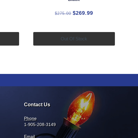
rrent
Original
Current
$
269.99
$
275.00
ice
price
price
was:
is:
4.99.
$275.00.
$269.99.
Out Of Stock
Contact Us
Phone
1-905-208-3149
Email