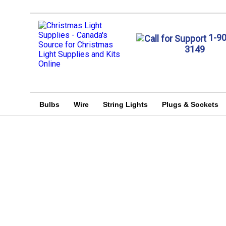
1-9
3149
Bulbs
Wire
String Lights
Plugs & Sockets