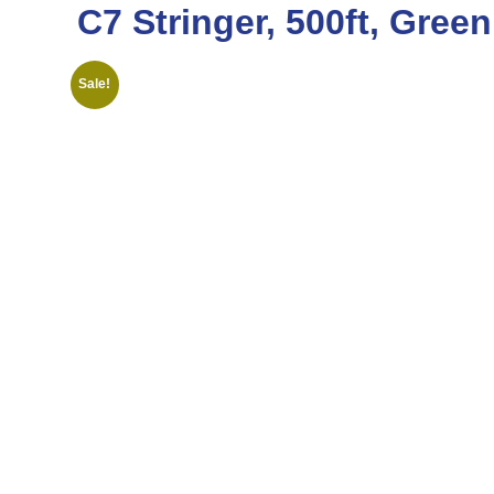
C7 Stringer, 500ft, Gree
Sale!