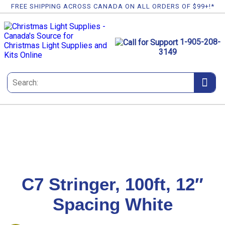
FREE SHIPPING ACROSS CANADA ON ALL ORDERS OF $99+!*
1-905-208-
3149
C7 Stringer, 100ft, 12″
Spacing White