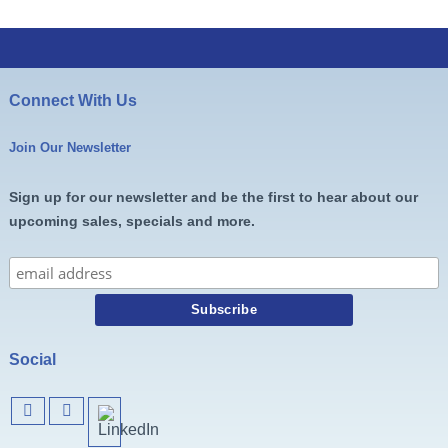
Connect With Us
Join Our Newsletter
Sign up for our newsletter and be the first to hear about our
upcoming sales, specials and more.
Social