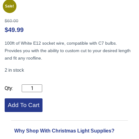
Sale!
Original
$
60.00
price
Cu
$
49.99
was:
pr
$60.00.
is:
100ft of White E12 socket wire, compatible with C7 bulbs.
$4
Provides you with the ability to custom cut to your desired length
and fit any roofline.
2 in stock
C7
Stringer,
100ft,
12"
Add To Cart
Spacing
White
quantity
Why Shop With Christmas Light Supplies?