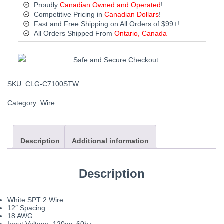
Proudly
Canadian Owned and Operated
!
Competitive Pricing in
Canadian Dollars
!
Fast and Free Shipping on
All
Orders of $99+!
All Orders Shipped From
Ontario, Canada
SKU:
CLG-C7100STW
Category:
Wire
Description
Additional information
Description
White SPT 2 Wire
12″ Spacing
18 AWG
Input Voltage: 120ac, 60hz