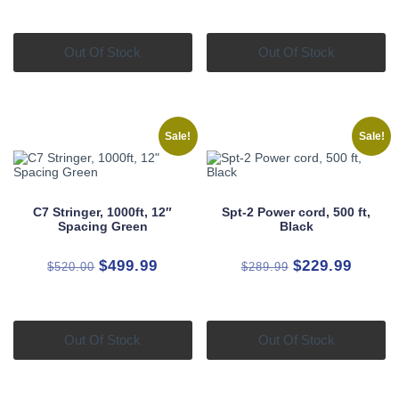
was:
is:
was:
is:
$150.00.
$129.99.
$550.00.
$479.9
Out Of Stock
Out Of Stock
Sale!
Sale!
C7 Stringer, 1000ft, 12″
Spt-2 Power cord, 500 ft,
Spacing Green
Black
Original
Current
Original
Curren
$
499.99
$
229.99
$
520.00
$
289.99
price
price
price
price
was:
is:
was:
is:
$520.00.
$499.99.
$289.99.
$229.9
Out Of Stock
Out Of Stock