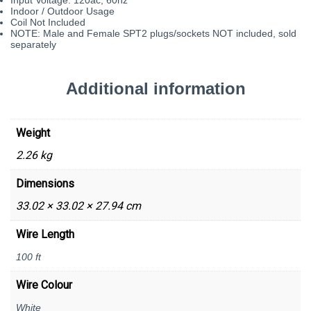
Indoor / Outdoor Usage
Coil Not Included
NOTE: Male and Female SPT2 plugs/sockets NOT included, sold
separately
Additional information
Weight
2.26 kg
Dimensions
33.02 × 33.02 × 27.94 cm
Wire Length
100 ft
Wire Colour
White