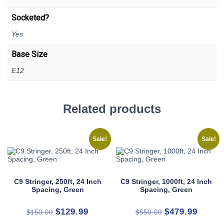
Socketed?
Yes
Base Size
E12
Related products
Sale!
Sale!
C9 Stringer, 250ft, 24 Inch
C9 Stringer, 1000ft, 24 Inch
Spacing, Green
Spacing, Green
Original
Current
Original
Curren
$
129.99
$
479.99
$
150.00
$
550.00
price
price
price
price