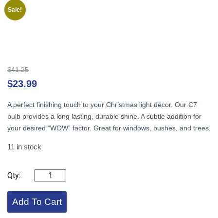
Sale!
Original
$
41.25
price
Cu
$
23.99
was:
pr
$41.25.
is:
A perfect finishing touch to your Christmas light décor. Our C7
$2
bulb provides a long lasting, durable shine. A subtle addition for
your desired “WOW” factor. Great for windows, bushes, and trees.
11 in stock
C7
LED,
Pink
,
Add To Cart
Faceted
(25)