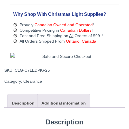
-
Discontinued
quantity
Why Shop With Christmas Light Supplies?
Proudly
Canadian Owned and Operated
!
Competitive Pricing in
Canadian Dollars
!
Fast and Free Shipping on
All
Orders of $99+!
All Orders Shipped From
Ontario, Canada
SKU:
CLG-C7LEDPKF25
Category:
Clearance
Description
Additional information
Description