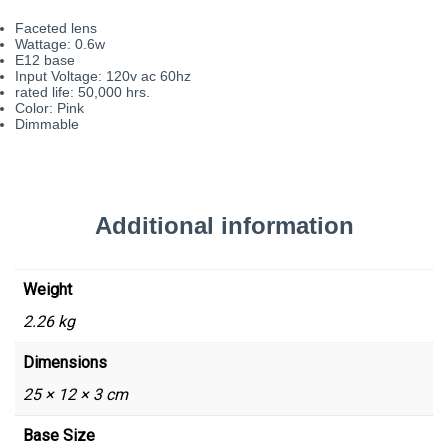
Faceted lens
Wattage: 0.6w
E12 base
Input Voltage: 120v ac 60hz
rated life: 50,000 hrs.
Color: Pink
Dimmable
Additional information
Weight
2.26 kg
Dimensions
25 × 12 × 3 cm
Base Size