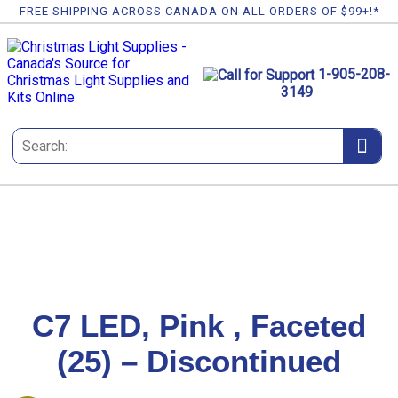
FREE SHIPPING ACROSS CANADA ON ALL ORDERS OF $99+!*
1-905-208-
3149
C7 LED, Pink , Faceted
(25) – Discontinued