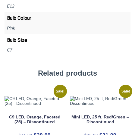
E12
Bulb Colour
Pink
Bulb Size
C7
Related products
Sale!
Sale!
C9 LED, Orange, Faceted
Mini LED, 25 ft, Red/Green –
(25) – Discontinued
Discontinued
Original
Current
Original
Current