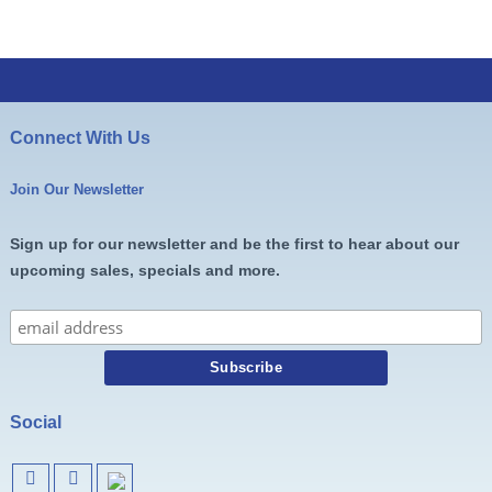
Connect With Us
Join Our Newsletter
Sign up for our newsletter and be the first to hear about our
upcoming sales, specials and more.
Social