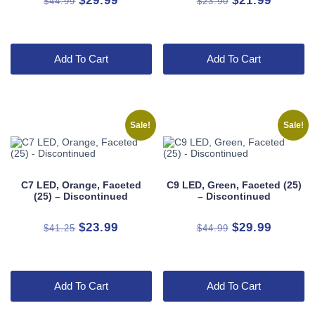
$
29.99
$
21.99
$
44.99
$
23.90
price
price
price
price
was:
is:
was:
is:
$44.99.
$29.99.
$23.90.
$21.99.
Add To Cart
Add To Cart
Sale!
Sale!
C7 LED, Orange, Faceted
C9 LED, Green, Faceted (25)
(25) – Discontinued
– Discontinued
Original
Current
Original
Current
$
23.99
$
29.99
$
41.25
$
44.99
price
price
price
price
was:
is:
was:
is:
$41.25.
$23.99.
$44.99.
$29.99.
Add To Cart
Add To Cart