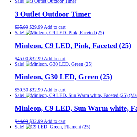
Sale!
to
low
3 Outlet Outdoor Timer
Original
Current
$
35.99
$
29.99
Add to cart
price
price
Sale!
was:
is:
$35.99.
$29.99.
Minleon, C9 LED, Pink, Faceted (25)
Original
Current
$
45.00
$
32.99
Add to cart
price
price
Sale!
was:
is:
$45.00.
$32.99.
Minleon, G30 LED, Green (25)
Original
Current
$
50.50
$
32.99
Add to cart
price
price
Sale!
was:
is:
$50.50.
$32.99.
Minleon, C9 LED, Sun Warm white, F
Original
Current
$
44.99
$
32.99
Add to cart
price
price
Sale!
was:
is: