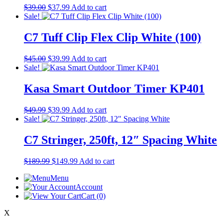
Original
Current
$
39.00
$
37.99
Add to cart
price
price
Sale!
was:
is:
$39.00.
$37.99.
C7 Tuff Clip Flex Clip White (100)
Original
Current
$
45.00
$
39.99
Add to cart
price
price
Sale!
was:
is:
$45.00.
$39.99.
Kasa Smart Outdoor Timer KP401
Original
Current
$
49.99
$
39.99
Add to cart
price
price
Sale!
was:
is:
$49.99.
$39.99.
C7 Stringer, 250ft, 12″ Spacing White
Original
Current
$
189.99
$
149.99
Add to cart
price
price
Menu
was:
is:
Account
$189.99.
$149.99.
Cart
(0)
X