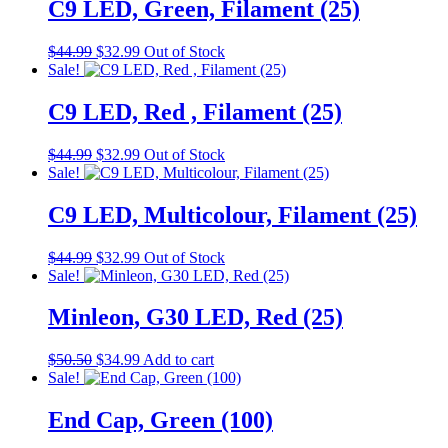
$44.99.
$32.99.
C9 LED, Green, Filament (25)
Original
Current
$
44.99
$
32.99
Out of Stock
price
price
Sale!
was:
is:
$44.99.
$32.99.
C9 LED, Red , Filament (25)
Original
Current
$
44.99
$
32.99
Out of Stock
price
price
Sale!
was:
is:
$44.99.
$32.99.
C9 LED, Multicolour, Filament (25)
Original
Current
$
44.99
$
32.99
Out of Stock
price
price
Sale!
was:
is:
$44.99.
$32.99.
Minleon, G30 LED, Red (25)
Original
Current
$
50.50
$
34.99
Add to cart
price
price
Sale!
was:
is:
$50.50.
$34.99.
End Cap, Green (100)