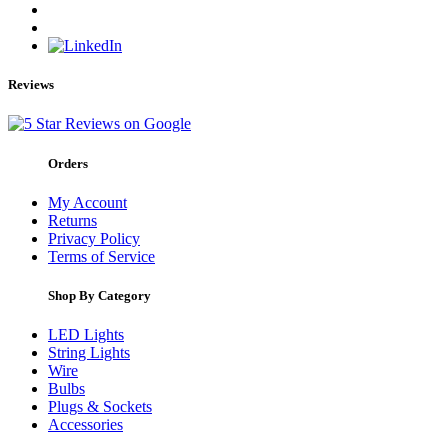
Reviews
Orders
My Account
Returns
Privacy Policy
Terms of Service
Shop By Category
LED Lights
String Lights
Wire
Bulbs
Plugs & Sockets
Accessories