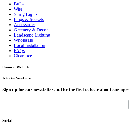
Bulbs
Wire
String Lights
Plugs & Sockets
Accessories
Greenery & Decor
Landscape Lighting
Wholesale
Local Installation
FAQs
Clearance
Connect With Us
Join Our Newsletter
Sign up for our newsletter and be the first to hear about our upc
Social