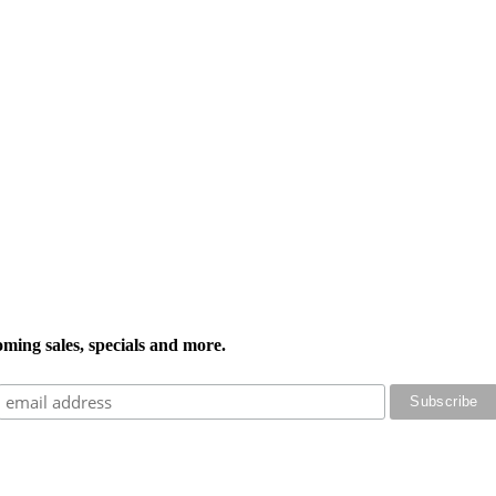
oming sales, specials and more.