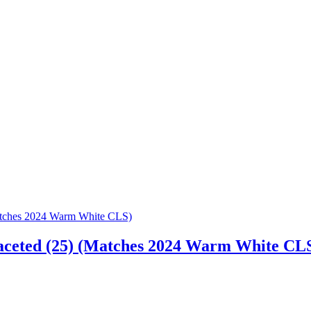
aceted (25) (Matches 2024 Warm White CL