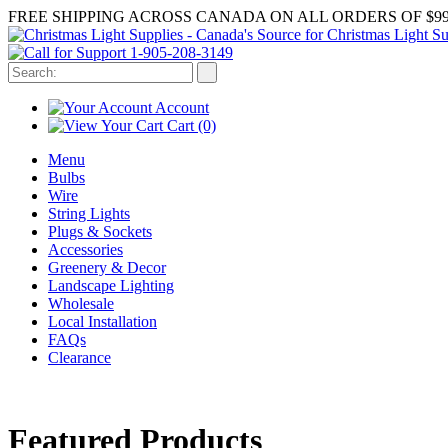
FREE SHIPPING ACROSS CANADA ON ALL ORDERS OF $99
1-905-208-3149
Account
Cart
(0)
Menu
Bulbs
Wire
String Lights
Plugs & Sockets
Accessories
Greenery & Decor
Landscape Lighting
Wholesale
Local Installation
FAQs
Clearance
Featured Products