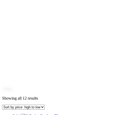
Filter
Sorted
Showing all 12 results
by
price:
high