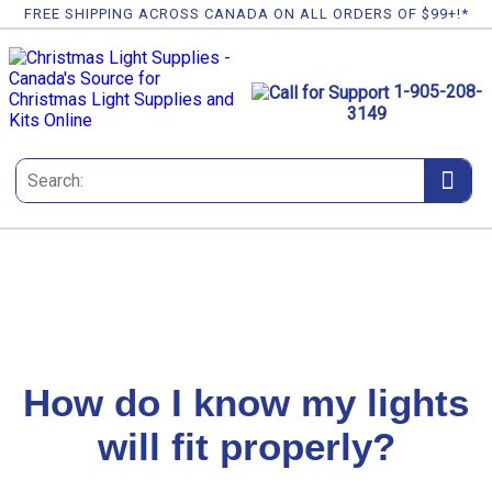
FREE SHIPPING ACROSS CANADA ON ALL ORDERS OF $99+!*
1-905-208-
3149
How do I know my lights
will fit properly?