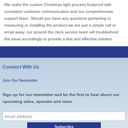
We make the custom Christmas light process foolproof with
consistent customer communication and our comprehensive
support team. Should you have any questions pertaining to
measuring or installing the product we are just a simple call or
email away. our around the clock service team will troubleshoot
the issue accordingly to provide a fast and effective solution.
Connect With Us
Join Our Newsletter
Sign up for our newsletter and be the first to hear about our
upcoming sales, specials and more.